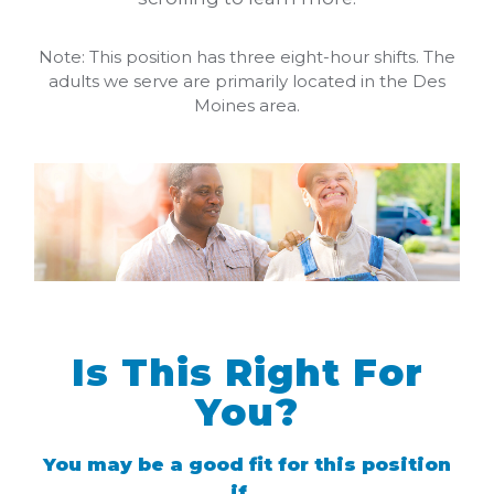
Note: This position has three eight-hour shifts. The
adults we serve are primarily located in the Des
Moines area.
Is This Right For
You?
You may be a good fit for this position
if...