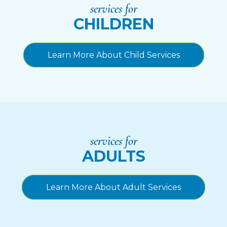
services for
CHILDREN
Learn More About Child Services
services for
ADULTS
Learn More About Adult Services