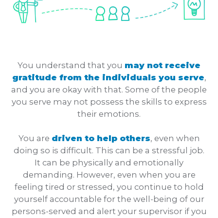
You understand that you
may not receive
gratitude from the individuals you serve
,
and you are okay with that. Some of the people
you serve may not possess the skills to express
their emotions.
You are
driven to help others
, even when
doing so is difficult. This can be a stressful job.
It can be physically and emotionally
demanding. However, even when you are
feeling tired or stressed, you continue to hold
yourself accountable for the well-being of our
persons-served and alert your supervisor if you