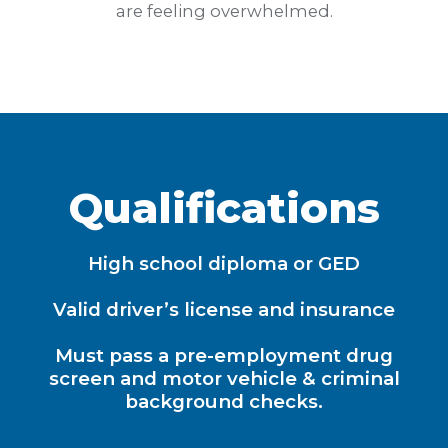
are feeling overwhelmed.
Qualifications
High school diploma or GED
Valid driver’s license and insurance
Must pass a pre-employment drug
screen and motor vehicle & criminal
background checks.