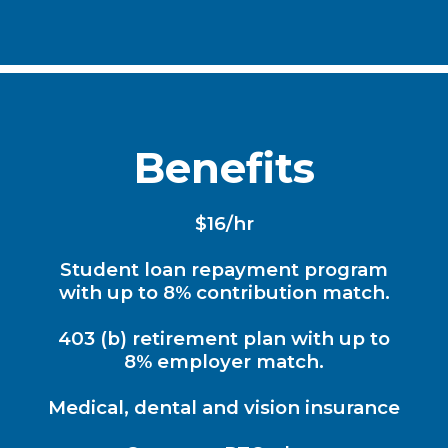
Benefits
$16/hr
Student loan repayment program
with up to 8% contribution match.
403 (b) retirement plan with up to
8% employer match.
Medical, dental and vision insurance