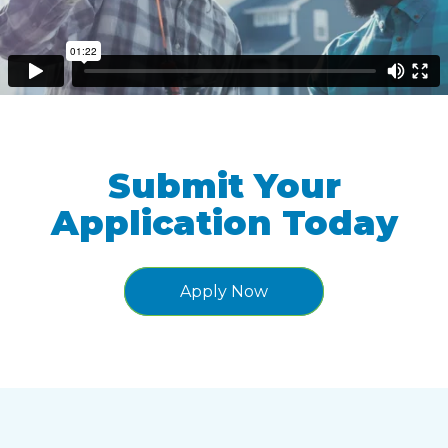
Submit Your
Application Today
Apply Now