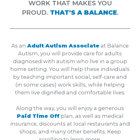
WORK THAT MAKES YOU
PROUD.
THAT'S A BALANCE
.
As an
Adult Autism Associate
at Balance
Autism, you will provide care for adults
diagnosed with autism who live in a group
home setting. You will help these individuals
by teaching important social, self-care and
(in some cases) work skills, while helping
them live dignified and comfortable lives.
Along the way, you will enjoy a generous
Paid Time Off
plan, as well as medical
insurance, discounts at local restaurants and
shops, and many other benefits. Keep
scrolling to learn more.