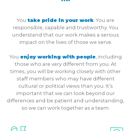
You
take pride in your work
. You are
responsible, capable and trustworthy. You
understand that our work makes a serious
impact on the lives of those we serve.
You
enjoy working with people
, including
those who are very different from you. At
times, you will be working closely with other
staff members who may have different
cultural or political views than you. It’s
important that we can look beyond our
differences and be patient and understanding,
so we can work together as a team.