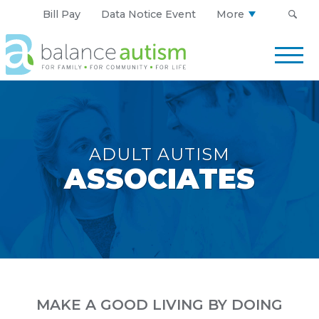
Bill Pay
Data Notice Event
More
Balance
Autism
Logo.
Link
to
homepage
ADULT AUTISM
ASSOCIATES
MAKE A GOOD LIVING BY DOING