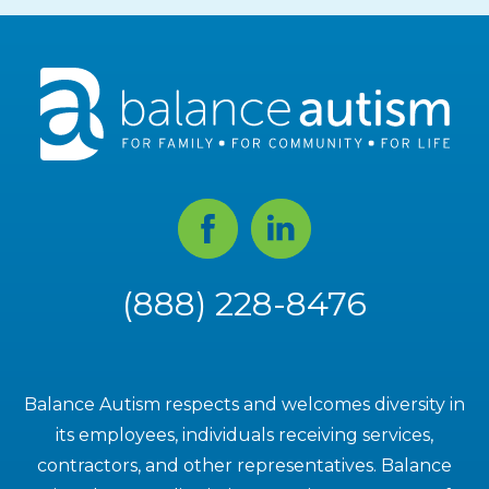
Facebook
Linked
In
(888) 228-8476
Balance Autism respects and welcomes diversity in
its employees, individuals receiving services,
contractors, and other representatives. Balance