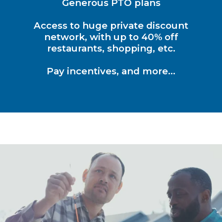
Generous PTO plans
Access to huge private discount
network, with up to 40% off
restaurants, shopping, etc.
Pay incentives, and more…