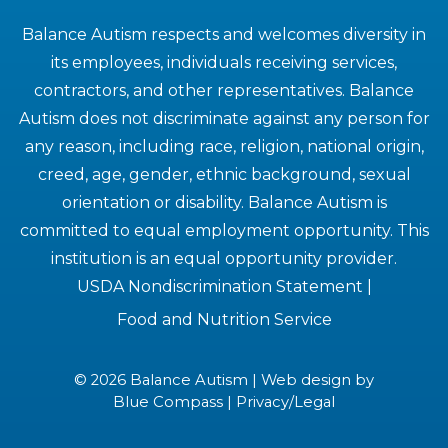
Balance Autism respects and welcomes diversity in
its employees, individuals receiving services,
contractors, and other representatives. Balance
Autism does not discriminate against any person for
any reason, including race, religion, national origin,
creed, age, gender, ethnic background, sexual
orientation or disability. Balance Autism is
committed to equal employment opportunity. This
institution is an equal opportunity provider.
USDA Nondiscrimination Statement
|
Food and Nutrition Service
© 2026 Balance Autism | Web design by
Blue Compass
|
Privacy/Legal