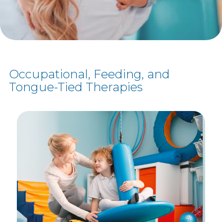
Occupational, Feeding, and
Tongue-Tied Therapies