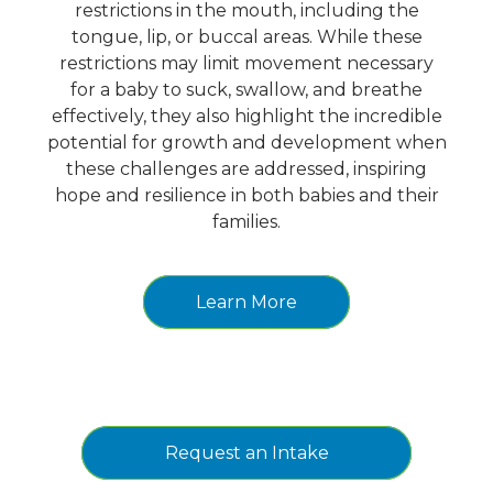
restrictions in the mouth, including the
tongue, lip, or buccal areas. While these
restrictions may limit movement necessary
for a baby to suck, swallow, and breathe
effectively, they also highlight the incredible
potential for growth and development when
these challenges are addressed, inspiring
hope and resilience in both babies and their
families.
Learn More
Request an Intake