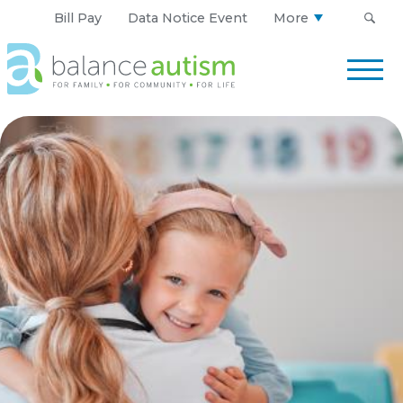
Bill Pay
Data Notice Event
More
Balance
Autism
Logo.
Link
to
homepage