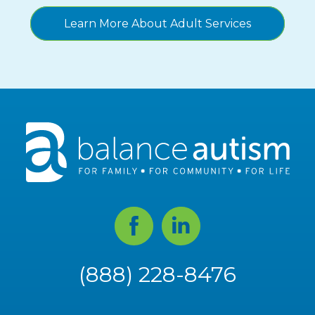
Learn More About Adult Services
Facebook
Linked
In
(888) 228-8476