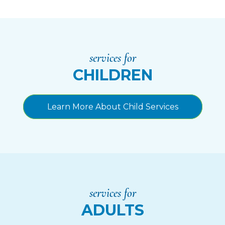
services for
CHILDREN
Learn More About Child Services
services for
ADULTS