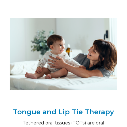
Tongue and Lip Tie Therapy
Tethered oral tissues (TOTs) are oral