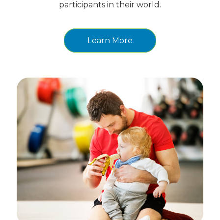
participants in their world.
Learn More