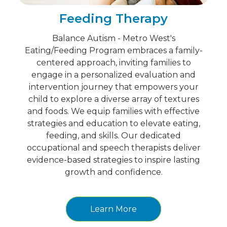
Feeding Therapy
Balance Autism - Metro West's
Eating/Feeding Program embraces a family-
centered approach, inviting families to
engage in a personalized evaluation and
intervention journey that empowers your
child to explore a diverse array of textures
and foods. We equip families with effective
strategies and education to elevate eating,
feeding, and skills. Our dedicated
occupational and speech therapists deliver
evidence-based strategies to inspire lasting
growth and confidence.
Learn More