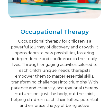
Occupational Therapy
Occupational therapy for children is a
powerful journey of discovery and growth. It
opens doors to new possibilities, fostering
independence and confidence in their daily
lives. Through engaging activities tailored to
each child's unique needs, therapists
empower them to master essential skills,
transforming challenges into triumphs. With
patience and creativity, occupational therapy
nurtures not just the body, but the spirit,
helping children reach their fullest potential
and embrace the joy of being active