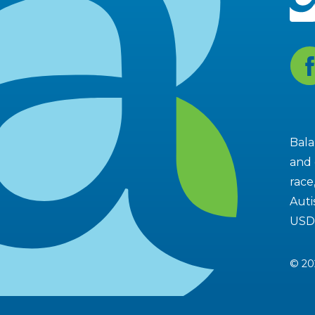
Fa
Bala
and 
race
Auti
USD
© 20