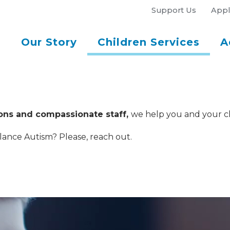
Support Us
Appl
Our Story
Children Services
A
ions and compassionate staff,
we help you and your chil
lance Autism? Please, reach out.