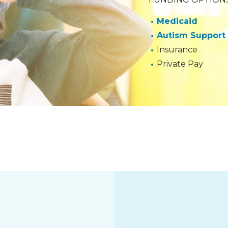
Medicaid
Autism Support
Insurance
Private Pay