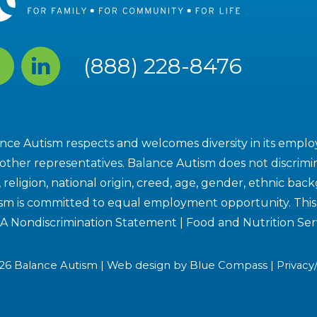
cebook
Linked
(888) 228-8476
In
nce Autism respects and welcomes diversity in its employe
other representatives. Balance Autism does not discrimin
, religion, national origin, creed, age, gender, ethnic bac
sm is committed to equal employment opportunity. This i
A Nondiscrimination Statement
|
Food and Nutrition Ser
26 Balance Autism | Web design by
Blue Compass
|
Privacy