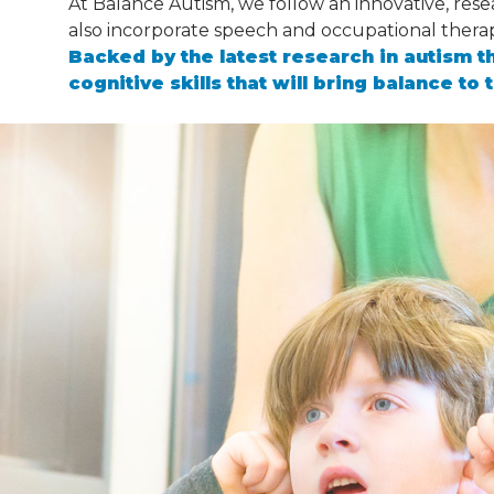
At Balance Autism, we follow an innovative, res
also incorporate speech and occupational thera
Backed by the latest research in autism t
cognitive skills that will bring balance to t