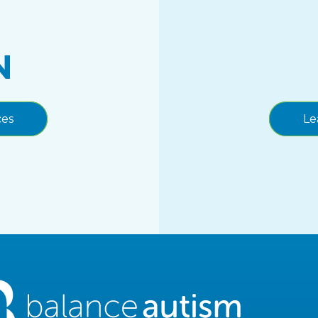
N
ces
Le