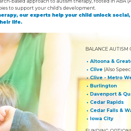
earch-based approach to autism therapy, rooted in ABA (
pies to support your child's development.
herapy, our experts help your child unlock socia
heir life.
BALANCE AUTISM C
Altoona & Great
Clive
(Also Speec
Clive - Metro W
Burlington
Davenport & Qua
Cedar Rapids
Cedar Falls & W
Iowa City
FUNDING OPTIONS