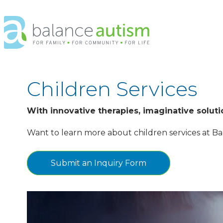
Balance
Autism
Logo.
Link
to
homepage
Children Services
With innovative therapies, imaginative solut
Want to learn more about children services at Ba
Submit an Inquiry Form