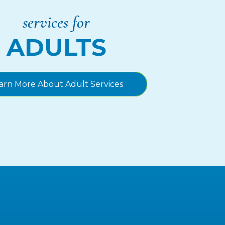
services for
ADULTS
arn More About Adult Services