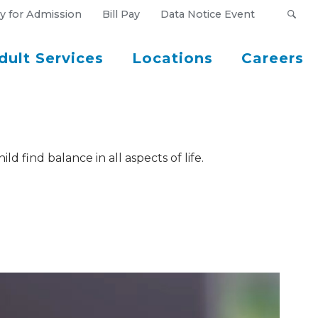
y for Admission
Bill Pay
Data Notice Event
dult Services
Locations
Careers
d find balance in all aspects of life.