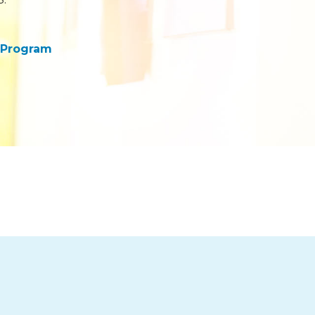
 Program