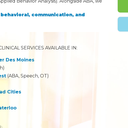
Applied Behavior Analysis). Alongside ABA, we
l, behavioral, communication, and
LINICAL SERVICES AVAILABLE IN:
er Des Moines
h)
est
(ABA, Speech, OT)
d Cities
aterloo
: