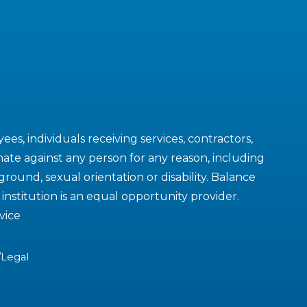
es, individuals receiving services, contractors,
ate against any person for any reason, including
kground, sexual orientation or disability. Balance
nstitution is an equal opportunity provider.
vice
/Legal