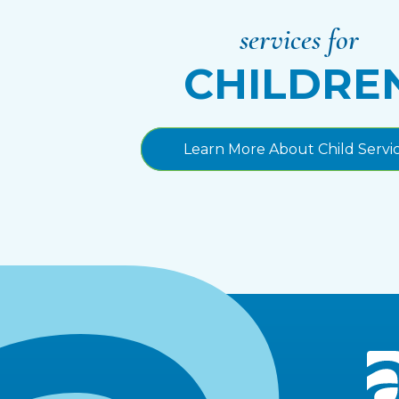
services for
CHILDRE
Learn More About Child Servi