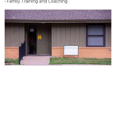
• Family Training and Coaching