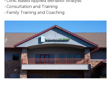
• Clinic Based Applied Behavior Analysis
• Consultation and Training
• Family Training and Coaching