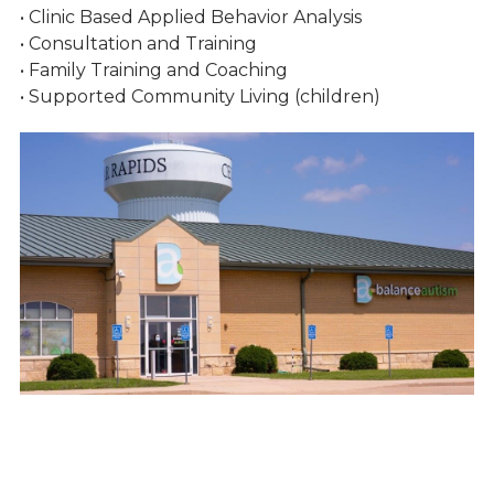
• Clinic Based Applied Behavior Analysis
• Consultation and Training
• Family Training and Coaching
• Supported Community Living (children)