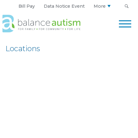
Bill Pay
Data Notice Event
More
Balance
Autism
Logo.
Link
Locations
to
homepage