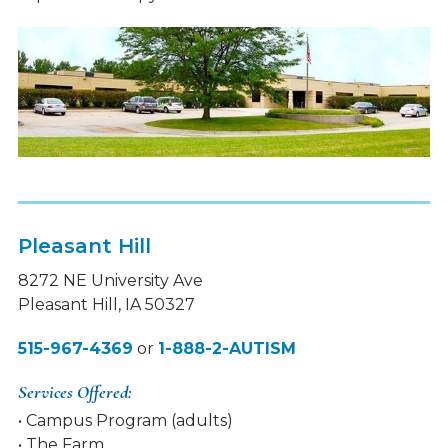
Pleasant Hill
8272 NE University Ave
Pleasant Hill, IA 50327
515-967-4369
or
1-888-2-AUTISM
Services Offered:
• Campus Program (adults)
• The Farm