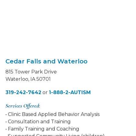
Cedar Falls and Waterloo
815 Tower Park Drive
Waterloo, IA 50701
319-242-7642
or
1-888-2-AUTISM
Services Offered:
• Clinic Based Applied Behavior Analysis
• Consultation and Training
• Family Training and Coaching