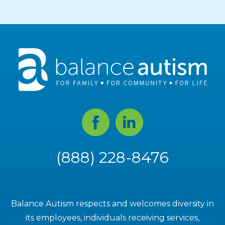
Facebook
Linked
In
(888) 228-8476
Balance Autism respects and welcomes diversity in
its employees, individuals receiving services,