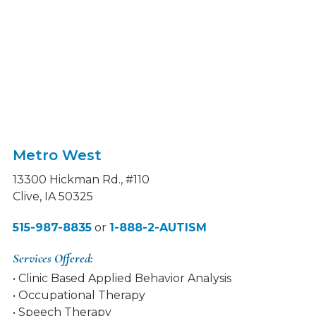
Metro West
13300 Hickman Rd., #110
Clive, IA 50325
515-987-8835
or
1-888-2-AUTISM
Services Offered:
• Clinic Based Applied Behavior Analysis
• Occupational Therapy
• Speech Therapy