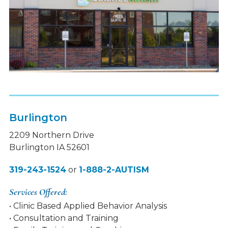
Burlington
2209 Northern Drive
Burlington IA 52601
319-243-1524
or
1-888-2-AUTISM
Services Offered:
• Clinic Based Applied Behavior Analysis
• Consultation and Training