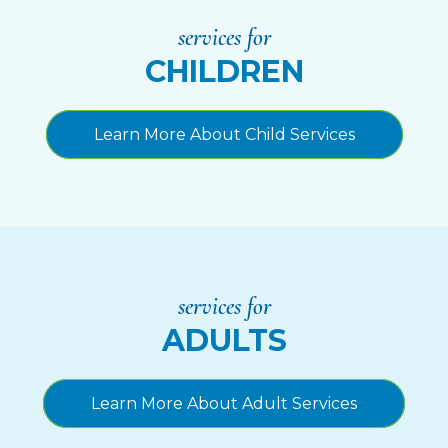
services for
CHILDREN
Learn More About Child Services
services for
ADULTS
Learn More About Adult Services