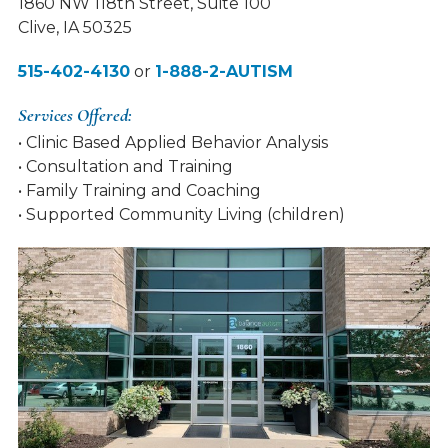
1860 NW 118th Street, Suite 100
Clive, IA 50325
515-402-4130
or
1-888-2-AUTISM
Services Offered:
• Clinic Based Applied Behavior Analysis
• Consultation and Training
• Family Training and Coaching
• Supported Community Living (children)