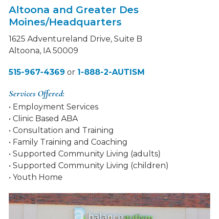
Altoona and Greater Des
Moines/Headquarters
1625 Adventureland Drive, Suite B
Altoona, IA 50009
515-967-4369
or
1-888-2-AUTISM
Services Offered:
• Employment Services
• Clinic Based ABA
• Consultation and Training
• Family Training and Coaching
• Supported Community Living (adults)
• Supported Community Living (children)
• Youth Home