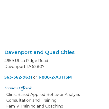
Davenport and Quad Cities
4959 Utica Ridge Road
Davenport, IA 52807
563-362-9631
or
1-888-2-AUTISM
Services Offered:
• Clinic Based Applied Behavior Analysis
• Consultation and Training
• Family Training and Coaching