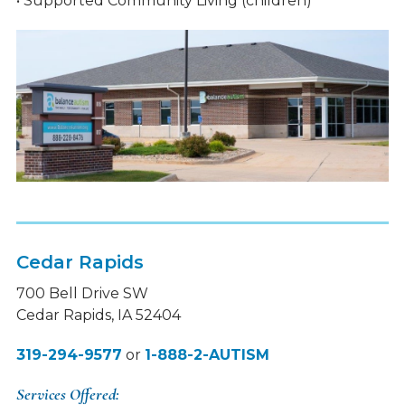
• Supported Community Living (children)
Cedar Rapids
700 Bell Drive SW
Cedar Rapids, IA 52404
319-294-9577
or
1-888-2-AUTISM
Services Offered: