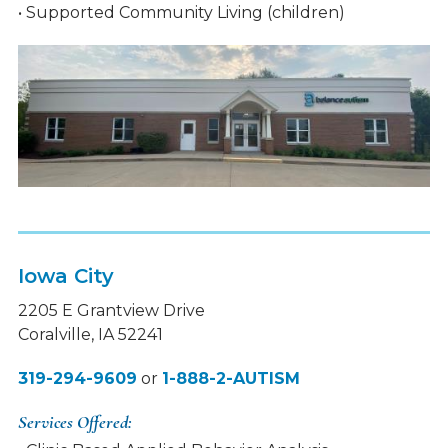
• Supported Community Living (children)
Iowa City
2205 E Grantview Drive
Coralville, IA 52241
319-294-9609
or
1-888-2-AUTISM
Services Offered: