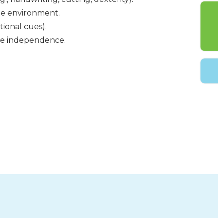
the environment.
tional cues).
ase independence.