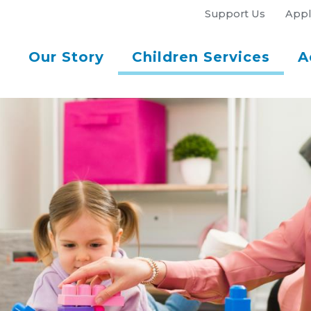
Support Us
Appl
Our Story
Children Services
A