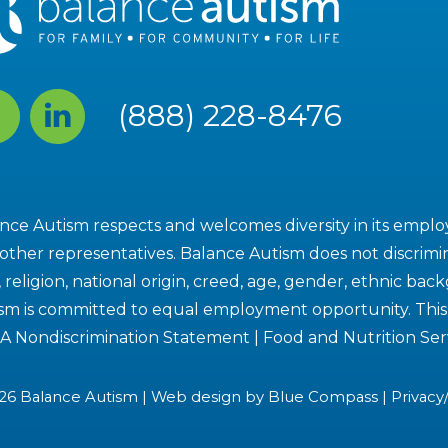
cebook
Linked
(888) 228-8476
In
nce Autism respects and welcomes diversity in its employe
other representatives. Balance Autism does not discrimin
, religion, national origin, creed, age, gender, ethnic bac
sm is committed to equal employment opportunity. This i
A Nondiscrimination Statement
|
Food and Nutrition Ser
26 Balance Autism | Web design by
Blue Compass
|
Privacy