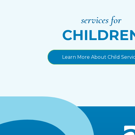
services for
CHILDRE
Learn More About Child Servi