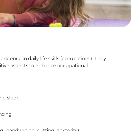
ndence in daily life skills (occupations). They
nitive aspects to enhance occupational
and sleep.
ncing.
, handwriting, cutting, dexterity).