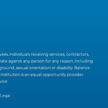
es, individuals receiving services, contractors,
ate against any person for any reason, including
kground, sexual orientation or disability. Balance
nstitution is an equal opportunity provider.
vice
/Legal