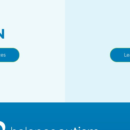
N
ces
Le