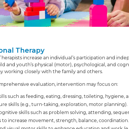
onal Therapy
erapists increase an individual’s participation and indepe
ild and youth’s physical (motor), psychological, and cog
 working closely with the family and others.
mprehensive evaluation, intervention may focus on:
kills such as feeding, eating, dressing, toileting, hygiene, 
ure skills (e.g., turn-taking, exploration, motor planning).
ognitive skills such as problem solving, attending, seque
ls to increase movement, strength, balance, coordination.
d visual motor skills to enhance education and work (e.g.