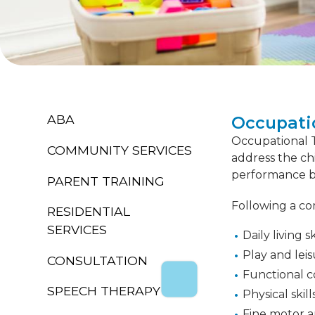
ABA
Occupati
Occupational Th
COMMUNITY SERVICES
address the ch
performance by
PARENT TRAINING
Following a co
RESIDENTIAL
SERVICES
Daily living s
Play and leis
CONSULTATION
Functional c
SPEECH THERAPY
Physical skil
Fine motor an