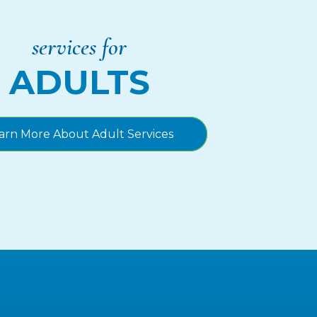
services for
ADULTS
arn More About Adult Services