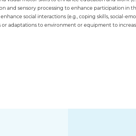
ion and sensory processing to enhance participation in 
 enhance social interactions (e.g., coping skills, social-emo
s or adaptations to environment or equipment to incre