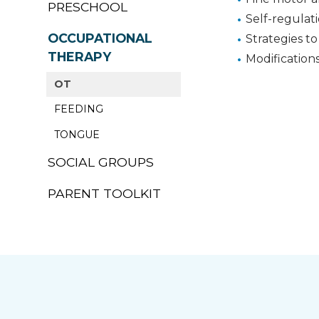
PRESCHOOL
Self-regulat
OCCUPATIONAL
Strategies to
THERAPY
Modification
OT
FEEDING
TONGUE
SOCIAL GROUPS
PARENT TOOLKIT