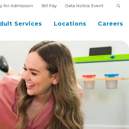
y for Admission
Bill Pay
Data Notice Event
dult Services
Locations
Careers