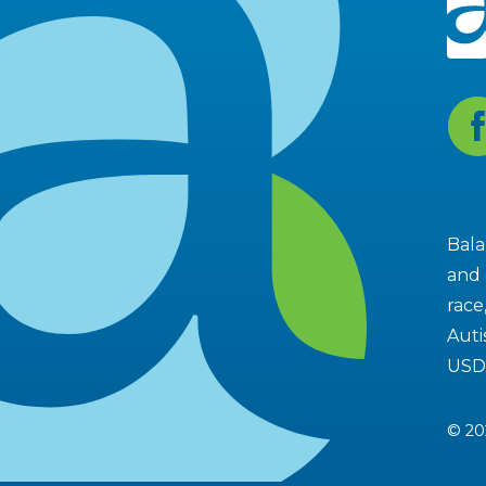
Fa
Bala
and 
race
Auti
USD
© 20