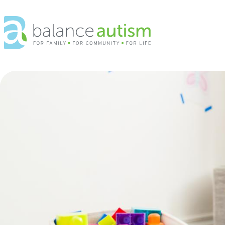
Balance
Autism
Logo.
Link
to
homepage