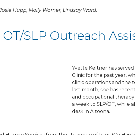
 Josie Hupp, Molly Warner, Lindsay Ward.
OT/SLP Outreach Assi
Yvette Keltner has served 
Clinic for the past year, 
clinic operations and the t
last month, she has recent
and occupational therapy 
a week to SLP/OT, while als
desk in Altoona.
ed Human Services from the University of Iowa (Go Hawk