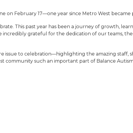
one on February 17—one year since Metro West became pa
brate. This past year has been a journey of growth, learn
e incredibly grateful for the dedication of our teams, the
tire issue to celebration—highlighting the amazing staff,
t community such an important part of Balance Autism