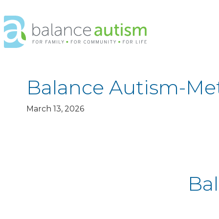
Balance
Autism
Logo.
Link
to
homepage
Balance Autism-Met
March 13, 2026
Ba