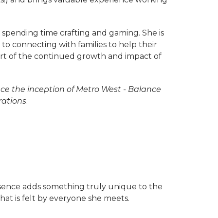
 spending time crafting and gaming. She is
o connecting with families to help their
part of the continued growth and impact of
nce the inception of Metro West - Balance
rations
.
sence adds something truly unique to the
hat is felt by everyone she meets.