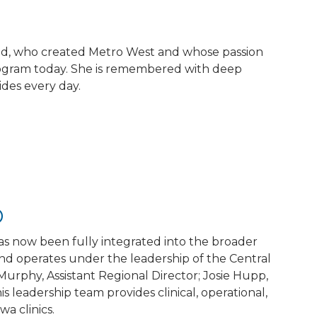
eld, who created Metro West and whose passion
 program today. She is remembered with deep
des every day.
p
 has now been fully integrated into the broader
and operates under the leadership of the Central
Murphy, Assistant Regional Director; Josie Hupp,
 leadership team provides clinical, operational,
a clinics.