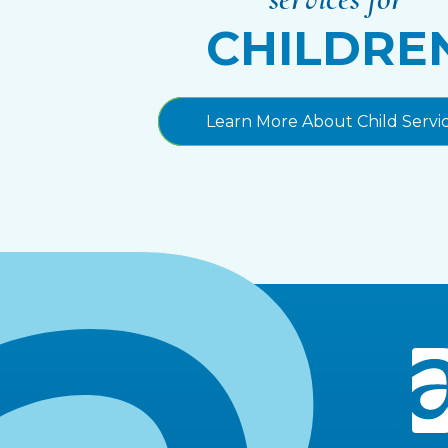
CHILDRE
Learn More About Child Servi