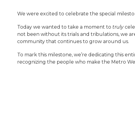
We were excited to celebrate the special milest
Today we wanted to take a moment to
truly
cele
not been without its trials and tribulations, we ar
community that continues to grow around us.
To mark this milestone, we’re dedicating this en
recognizing the people who make the Metro Wes