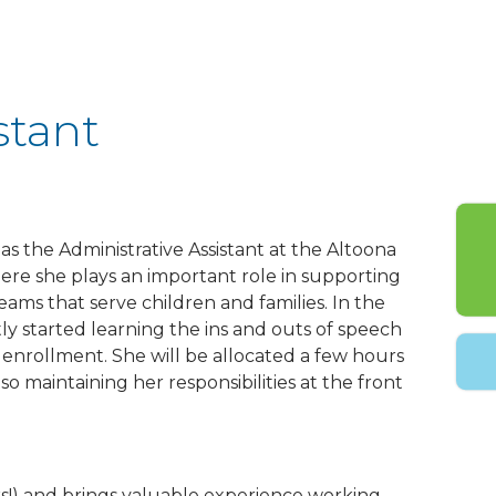
stant
as the Administrative Assistant at the Altoona
where she plays an important role in supporting
eams that serve children and families. In the
ly started learning the ins and outs of speech
enrollment. She will be allocated a few hours
o maintaining her responsibilities at the front
s!) and brings valuable experience working