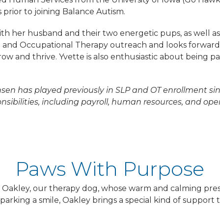
 prior to joining Balance Autism.
th her husband and their two energetic pups, as well as
 and Occupational Therapy outreach and looks forward t
row and thrive. Yvette is also enthusiastic about being 
nsen has played previously in SLP and OT enrollment si
sibilities, including payroll, human resources, and ope
Paws With Purpose
is Oakley, our therapy dog, whose warm and calming pre
rking a smile, Oakley brings a special kind of support t