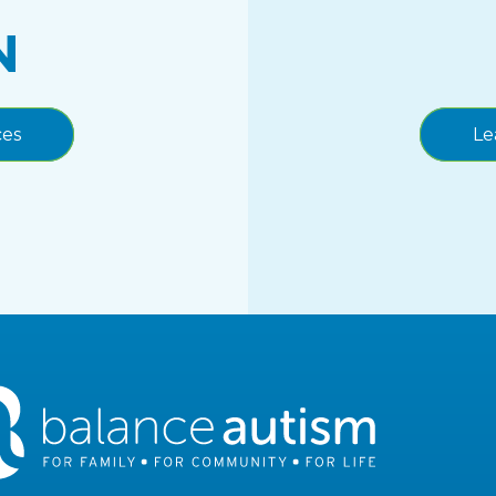
N
ces
Le