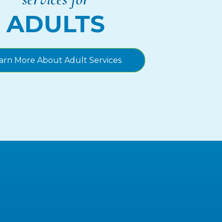
ADULTS
arn More About Adult Services