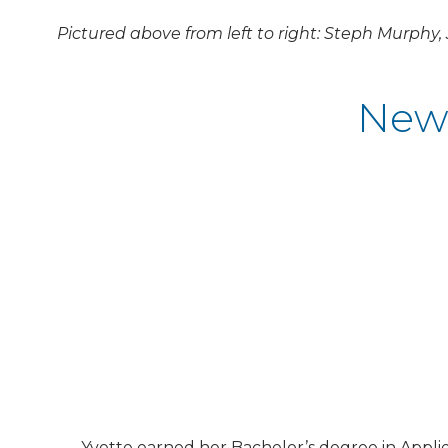
Pictured above from left to right: Steph Murphy,
New 
Yvette earned her Bachelor’s degree in Appli