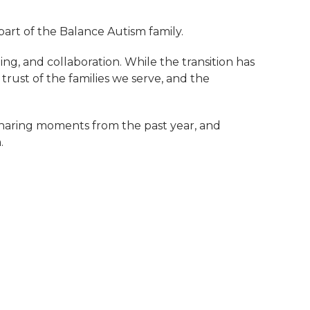
rt of the Balance Autism family.
ing, and collaboration. While the transition has
 trust of the families we serve, and the
 sharing moments from the past year, and
.