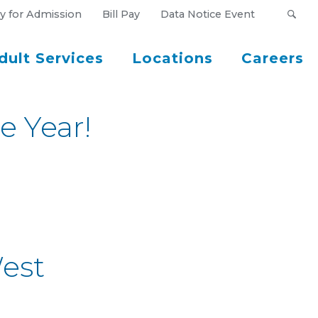
y for Admission
Bill Pay
Data Notice Event
dult Services
Locations
Careers
e Year!
est