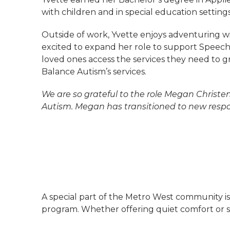
with children and in special education settings
Outside of work, Yvette enjoys adventuring wi
excited to expand her role to support Speech
loved ones access the services they need to g
Balance Autism’s services.
We are so grateful to the role Megan Christe
Autism. Megan has transitioned to new respon
A special part of the Metro West community 
program. Whether offering quiet comfort or spa