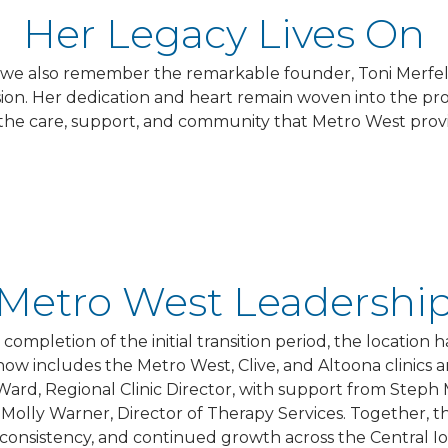
Her Legacy Lives On
y, we also remember the remarkable founder, Toni Merf
mission. Her dedication and heart remain woven into the
the care, support, and community that Metro West provi
Metro West Leadershi
 completion of the initial transition period, the location
 now includes the Metro West, Clive, and Altoona clinics 
 Ward, Regional Clinic Director, with support from Steph 
olly Warner, Director of Therapy Services. Together, this
consistency, and continued growth across the Central Iow