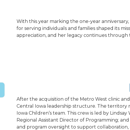
With this year marking the one-year anniversar
for serving individuals and families shaped its 
appreciation, and her legacy continues through 
After the acquisition of the Metro West clinic and
Central Iowa leadership structure. The territory
Iowa Children’s team. This crew is led by Lindsay
Regional Assistant Director of Programming; and M
and program oversight to support collaboration, 