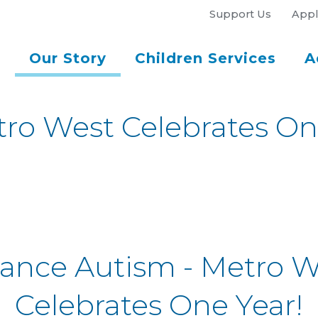
Support Us
Appl
Our Story
Children Services
A
ro West Celebrates On
lance Autism - Metro W
Celebrates One Year!