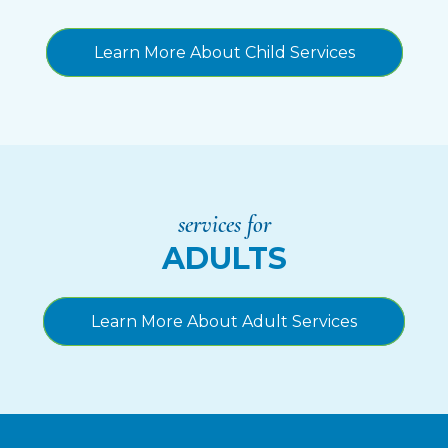
Learn More About Child Services
services for
ADULTS
Learn More About Adult Services