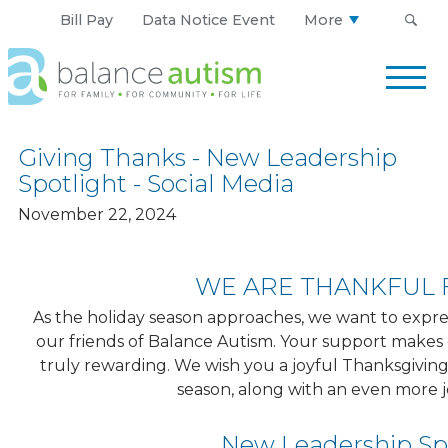
Bill Pay
Data Notice Event
More
Balance
Autism
Logo.
Link
Giving Thanks - New Leadership
to
Spotlight - Social Media
homepage
November 22, 2024
WE ARE THANKFUL 
As the holiday season approaches, we want to express
our friends of Balance Autism. Your support makes
truly rewarding. We wish you a joyful Thanksgiving
season, along with an even more 
New Leadership Sp