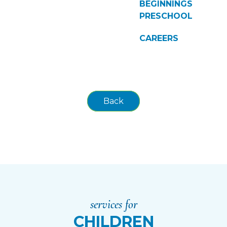
BEGINNINGS
PRESCHOOL
CAREERS
Back
services for
CHILDREN