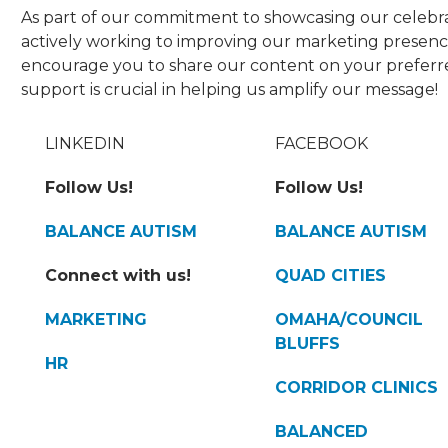
As part of our commitment to showcasing our celebra
actively working to improving our marketing presence
encourage you to share our content on your preferre
support is crucial in helping us amplify our message!
LINKEDIN
FACEBOOK
Follow Us!
Follow Us!
BALANCE AUTISM
BALANCE AUTISM
Connect with us!
QUAD CITIES
MARKETING
OMAHA/COUNCIL
BLUFFS
HR
CORRIDOR CLINICS
BALANCED