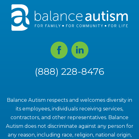
Facebook
Linked
In
(888) 228-8476
Balance Autism respects and welcomes diversity in
its employees, individuals receiving services,
contractors, and other representatives. Balance
Autism does not discriminate against any person for
any reason, including race, religion, national origin,