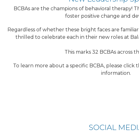
BCBAs are the champions of behavioral therapy! Th
foster positive change and d
Regardless of whether these bright faces are familiar
thrilled to celebrate each in their new roles at Bal
This marks 32 BCBAs across t
To learn more about a specific BCBA, please click t
information.
SOCIAL MED