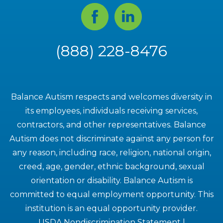
Facebook
Linked
In
(888) 228-8476
Balance Autism respects and welcomes diversity in
its employees, individuals receiving services,
contractors, and other representatives. Balance
Autism does not discriminate against any person for
any reason, including race, religion, national origin,
creed, age, gender, ethnic background, sexual
orientation or disability. Balance Autism is
committed to equal employment opportunity. This
institution is an equal opportunity provider.
USDA Nondiscrimination Statement
|