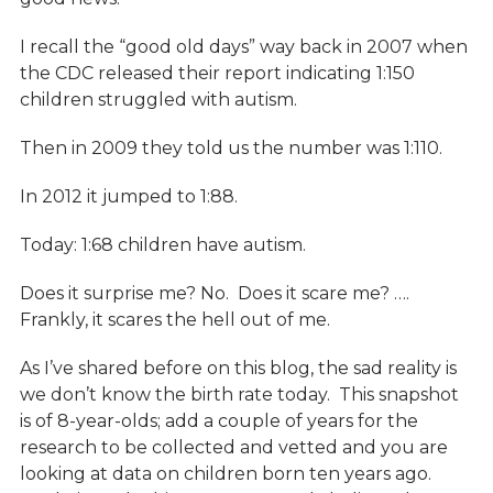
I recall the “good old days” way back in 2007 when
the CDC released their report indicating 1:150
children struggled with autism.
Then in 2009 they told us the number was 1:110.
In 2012 it jumped to 1:88.
Today: 1:68 children have autism.
Does it surprise me? No. Does it scare me? ….
Frankly, it scares the hell out of me.
As I’ve shared before on this blog, the sad reality is
we don’t know the birth rate today. This snapshot
is of 8-year-olds; add a couple of years for the
research to be collected and vetted and you are
looking at data on children born ten years ago.