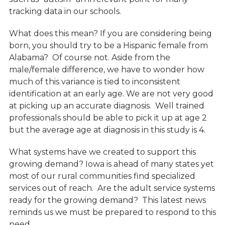
tracking data in our schools.
What does this mean? If you are considering being
born, you should try to be a Hispanic female from
Alabama? Of course not. Aside from the
male/female difference, we have to wonder how
much of this variance is tied to inconsistent
identification at an early age. We are not very good
at picking up an accurate diagnosis. Well trained
professionals should be able to pick it up at age 2
but the average age at diagnosis in this study is 4.
What systems have we created to support this
growing demand? Iowa is ahead of many states yet
most of our rural communities find specialized
services out of reach. Are the adult service systems
ready for the growing demand? This latest news
reminds us we must be prepared to respond to this
need.