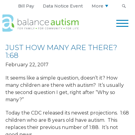
Bill Pay
Data Notice Event
More
Balance
Autism
Logo.
Link
JUST HOW MANY ARE THERE?
to
1:68
homepage
February 22, 2017
It seems like a simple question, doesn’t it? How
many children are there with autism? It’s usually
the second question I get, right after “Why so
many?”
Today the CDC released its newest projections. 1:68
children who are 8 years old have autism. This
replaces their previous number of 1:88. It’s not
good news.