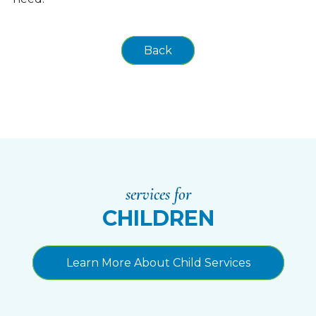
Back
services for
CHILDREN
Learn More About Child Services