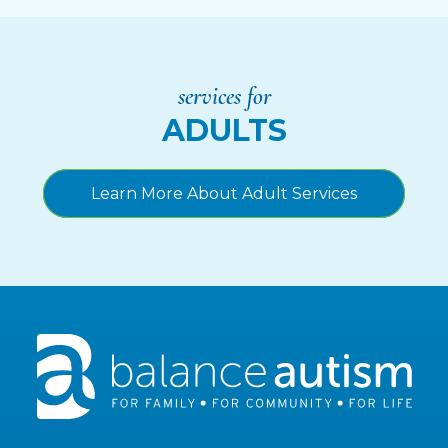
services for
ADULTS
Learn More About Adult Services