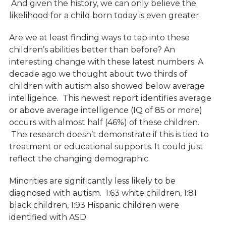
And given the history, we can only believe the
likelihood for a child born today is even greater.
Are we at least finding ways to tap into these
children’s abilities better than before? An
interesting change with these latest numbers. A
decade ago we thought about two thirds of
children with autism also showed below average
intelligence. This newest report identifies average
or above average intelligence (IQ of 85 or more)
occurs with almost half (46%) of these children.
The research doesn’t demonstrate if this is tied to
treatment or educational supports. It could just
reflect the changing demographic.
Minorities are significantly less likely to be
diagnosed with autism. 1:63 white children, 1:81
black children, 1:93 Hispanic children were
identified with ASD.