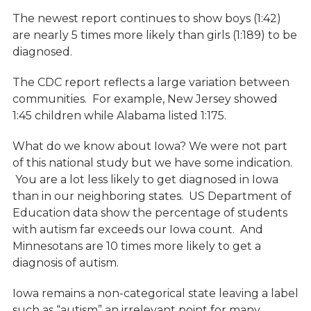
The newest report continues to show boys (1:42)
are nearly 5 times more likely than girls (1:189) to be
diagnosed.
The CDC report reflects a large variation between
communities. For example, New Jersey showed
1:45 children while Alabama listed 1:175.
What do we know about Iowa? We were not part
of this national study but we have some indication.
You are a lot less likely to get diagnosed in Iowa
than in our neighboring states. US Department of
Education data show the percentage of students
with autism far exceeds our Iowa count. And
Minnesotans are 10 times more likely to get a
diagnosis of autism.
Iowa remains a non-categorical state leaving a label
such as “autism” an irrelevant point for many