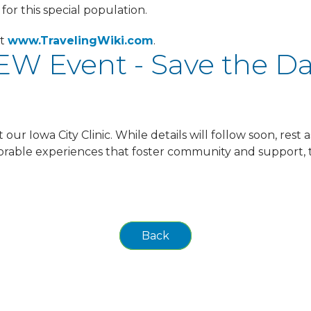
for this special population.
it
www.TravelingWiki.com
.
W Event - Save the D
ur Iowa City Clinic. While details will follow soon, rest a
emorable experiences that foster community and support, 
Back