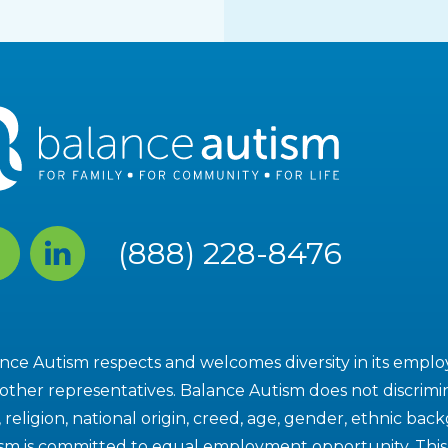
cebook
Linked
(888) 228-8476
In
nce Autism respects and welcomes diversity in its employe
other representatives. Balance Autism does not discrimin
, religion, national origin, creed, age, gender, ethnic bac
sm is committed to equal employment opportunity. This i