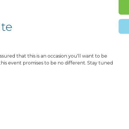
ate
ssured that this is an occasion you'll want to be
this event promises to be no different. Stay tuned