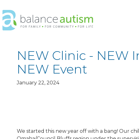
Balance
Autism
Logo.
Link
to
homepage
NEW Clinic - NEW I
NEW Event
January 22, 2024
We started this new year off with a bang! Our chi
Omaha/Council Bluffs region under the supervision 