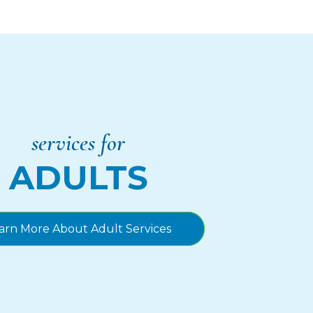
services for
ADULTS
arn More About Adult Services