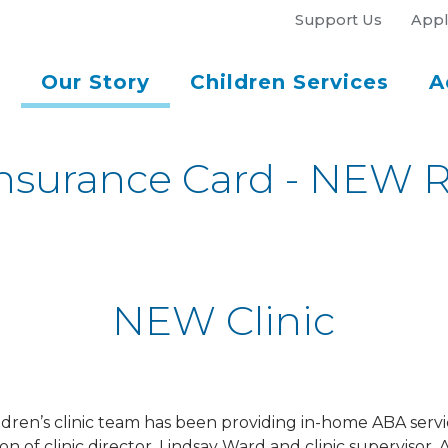
Support Us
Appl
Our Story
Children Services
A
nsurance Card - NEW Re
NEW Clinic
ldren’s clinic team has been providing in-home ABA servi
of clinic director, Lindsay Ward and clinic supervisor, A