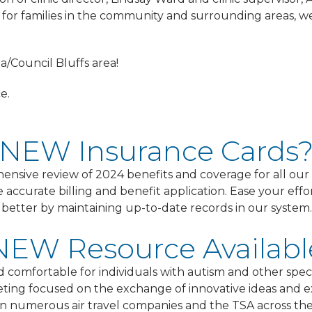
 for families in the community and surrounding areas, we 
/Council Bluffs area!
e.
NEW Insurance Cards
hensive review of 2024 benefits and coverage for all o
e accurate billing and benefit application. Ease your ef
ou better by maintaining up-to-date records in our system.
NEW Resource Availabl
nd comfortable for individuals with autism and other spec
ting focused on the exchange of innovative ideas and e
span numerous air travel companies and the TSA across t