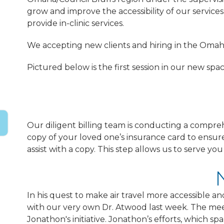
grow and improve the accessibility of our services
provide in-clinic services.
We accepting new clients and hiring in the Omaha
Pictured below is the first session in our new spac
Our diligent billing team is conducting a compre
copy of your loved one’s insurance card to ensur
assist with a copy. This step allows us to serve y
In his quest to make air travel more accessible a
with our very own Dr. Atwood last week. The mee
Jonathon's initiative. Jonathon’s efforts, which 