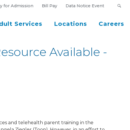
y for Admission
Bill Pay
Data Notice Event
dult Services
Locations
Careers
source Available -
ces and telehealth parent training in the
ngela Ziegler (Toop). However, in an effort to