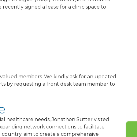
recently signed a lease for a clinic space to
?
ur valued members. We kindly ask for an updated
forts by requesting a front desk team member to
e
ial healthcare needs, Jonathon Sutter visited
xpanding network connections to facilitate
he country, aim to create a comprehensive