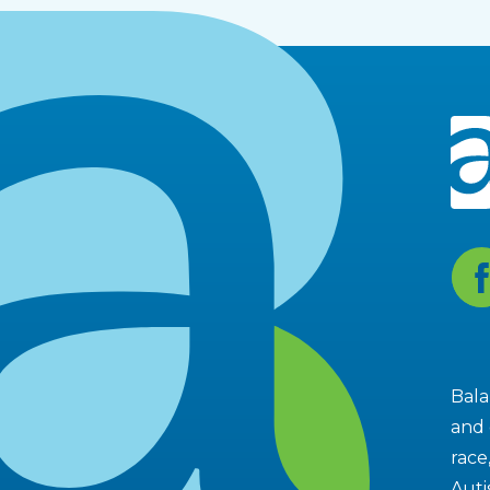
Fa
Bala
and 
race
Auti