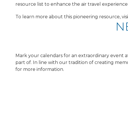
resource list to enhance the air travel experience 
To learn more about this pioneering resource, vis
NE
Mark your calendars for an extraordinary event at o
part of. In line with our tradition of creating m
for more information.