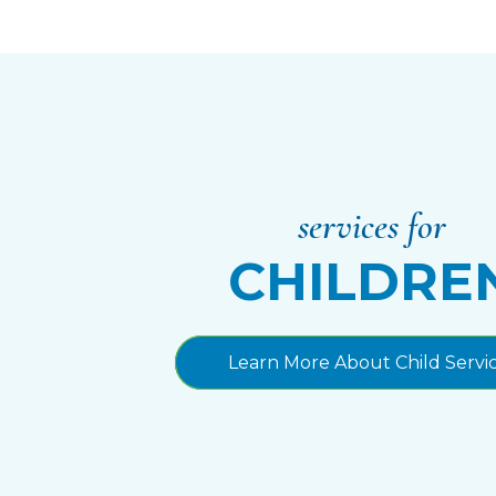
services for
CHILDRE
Learn More About Child Servi