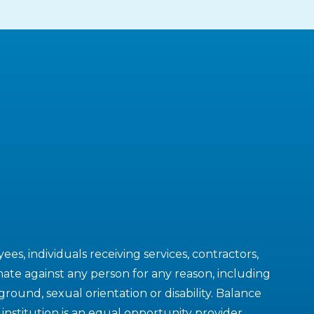
es, individuals receiving services, contractors,
ate against any person for any reason, including
kground, sexual orientation or disability. Balance
nstitution is an equal opportunity provider.