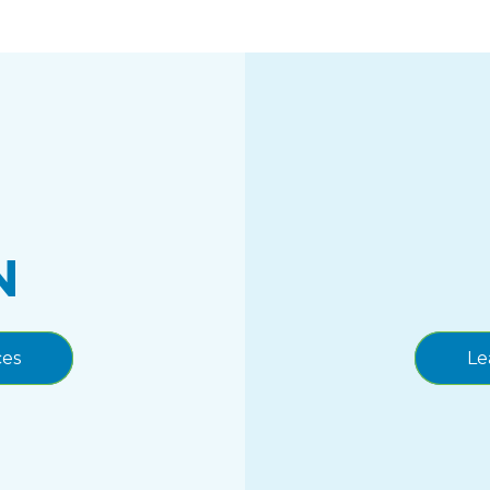
N
ces
Le