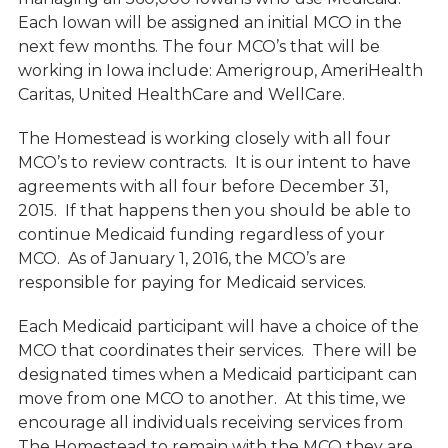
Each Iowan will be assigned an initial MCO in the
next few months. The four MCO’s that will be
working in Iowa include: Amerigroup, AmeriHealth
Caritas, United HealthCare and WellCare.
The Homestead is working closely with all four
MCO’s to review contracts. It is our intent to have
agreements with all four before December 31,
2015. If that happens then you should be able to
continue Medicaid funding regardless of your
MCO. As of January 1, 2016, the MCO’s are
responsible for paying for Medicaid services.
Each Medicaid participant will have a choice of the
MCO that coordinates their services. There will be
designated times when a Medicaid participant can
move from one MCO to another. At this time, we
encourage all individuals receiving services from
The Homestead to remain with the MCO they are