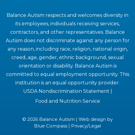
Balance Autism respects and welcomes diversity in
its employees, individuals receiving services,
contractors, and other representatives. Balance
Autism does not discriminate against any person for
any reason, including race, religion, national origin,
creed, age, gender, ethnic background, sexual
orientation or disability. Balance Autism is
committed to equal employment opportunity. This
institution is an equal opportunity provider.
USDA Nondiscrimination Statement
|
Food and Nutrition Service
© 2026 Balance Autism | Web design by
Blue Compass
|
Privacy/Legal