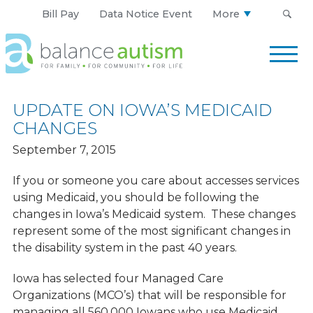
Bill Pay
Data Notice Event
More
Balance
Autism
Logo.
Link
UPDATE ON IOWA’S MEDICAID
to
CHANGES
homepage
September 7, 2015
If you or someone you care about accesses services
using Medicaid, you should be following the
changes in Iowa’s Medicaid system. These changes
represent some of the most significant changes in
the disability system in the past 40 years.
Iowa has selected four Managed Care
Organizations (MCO’s) that will be responsible for
managing all 560,000 Iowans who use Medicaid.