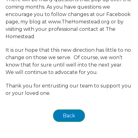
coming months. As you have questions we
encourage you to follow changes at our Facebook
page, my blog at www.TheHomestead.org or by
visiting with your professional contact at The
Homestead.
It is our hope that this new direction has little to no
change on those we serve. Of course, we won’t
know that for sure until well into the next year.
We will continue to advocate for you.
Thank you for entrusting our team to support you
or your loved one.
Back