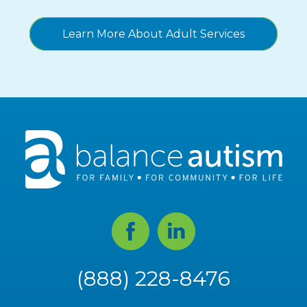
Learn More About Adult Services
Facebook
Linked
In
(888) 228-8476