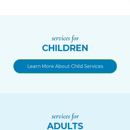
services for
CHILDREN
Learn More About Child Services
services for
ADULTS