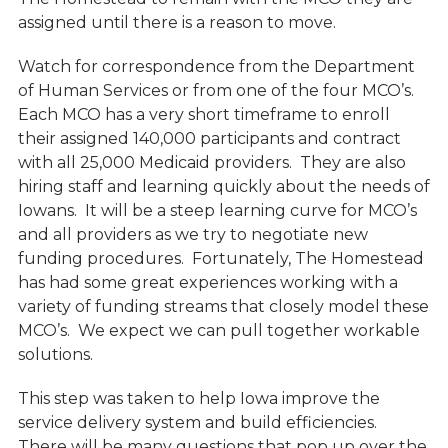
assigned until there is a reason to move.
Watch for correspondence from the Department
of Human Services or from one of the four MCO’s.
Each MCO has a very short timeframe to enroll
their assigned 140,000 participants and contract
with all 25,000 Medicaid providers. They are also
hiring staff and learning quickly about the needs of
Iowans. It will be a steep learning curve for MCO’s
and all providers as we try to negotiate new
funding procedures. Fortunately, The Homestead
has had some great experiences working with a
variety of funding streams that closely model these
MCO’s. We expect we can pull together workable
solutions.
This step was taken to help Iowa improve the
service delivery system and build efficiencies.
There will be many questions that pop up over the