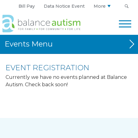
Bill Pay
Data Notice Event
More
Balance
Autism
Logo.
Link
Events
to
homepage
CORRIDOR
EVENT REGISTRATION
CENTRAL-WESTERN IOWA
Currently we have no events planned at Balance
Autism. Check back soon!