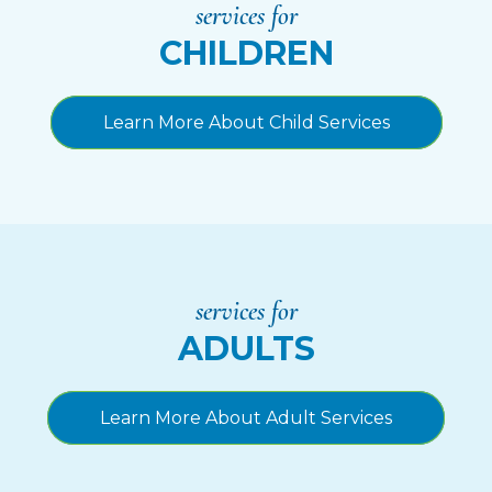
services for
CHILDREN
Learn More About Child Services
services for
ADULTS
Learn More About Adult Services