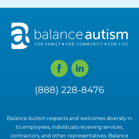
Facebook
Linked
In
(888) 228-8476
Balance Autism respects and welcomes diversity in
its employees, individuals receiving services,
contractors, and other representatives. Balance