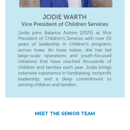
JODIE WARTH
SCOTT ATWOOD
REBECCA BEARD
KATIE PRINCEHOUSE
MEET THE SENIOR TEAM