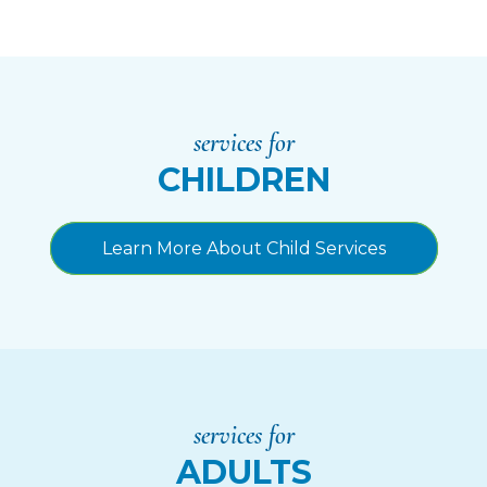
services for
CHILDREN
Learn More About Child Services
services for
ADULTS