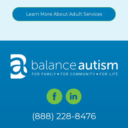
Learn More About Adult Services
Facebook
Linked
In
(888) 228-8476