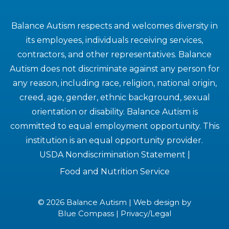
Balance Autism respects and welcomes diversity in
its employees, individuals receiving services,
contractors, and other representatives. Balance
Autism does not discriminate against any person for
any reason, including race, religion, national origin,
creed, age, gender, ethnic background, sexual
orientation or disability. Balance Autism is
committed to equal employment opportunity. This
institution is an equal opportunity provider.
USDA Nondiscrimination Statement
|
Food and Nutrition Service
© 2026 Balance Autism | Web design by
Blue Compass
|
Privacy/Legal