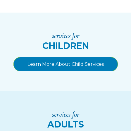
services for
CHILDREN
Learn More About Child Services
services for
ADULTS