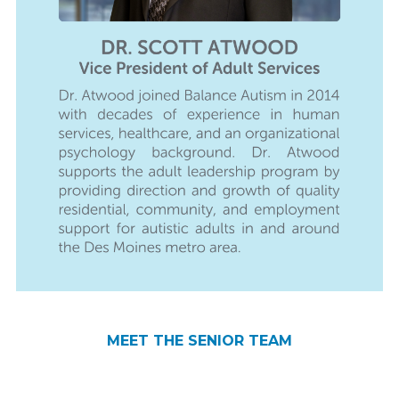
JODIE WARTH
SCOTT ATWOOD
REBECCA BEARD
KATIE PRINCEHOUSE
MEET THE SENIOR TEAM