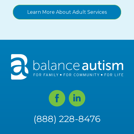
Learn More About Adult Services
Facebook
Linked
In
(888) 228-8476