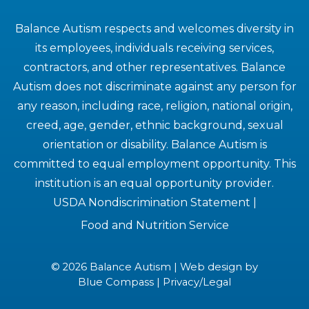
Balance Autism respects and welcomes diversity in
its employees, individuals receiving services,
contractors, and other representatives. Balance
Autism does not discriminate against any person for
any reason, including race, religion, national origin,
creed, age, gender, ethnic background, sexual
orientation or disability. Balance Autism is
committed to equal employment opportunity. This
institution is an equal opportunity provider.
USDA Nondiscrimination Statement
|
Food and Nutrition Service
© 2026 Balance Autism | Web design by
Blue Compass
|
Privacy/Legal